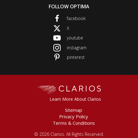
FOLLOW OPTIMA
facebook
This
link
X
This
will
link
youtube
trigger
This
will
a
link
instagram
trigger
This
popup
will
a
link
message.
pinterest
trigger
This
popup
will
a
link
message.
trigger
popup
will
a
message.
trigger
popup
a
message.
Clarios
popup
message.
Learn More About Clarios
Sitemap
Privacy Policy
Terms & Conditions
©
2026 Clarios. All Rights Reserved.