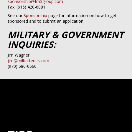
sponsorship@fm3group.com
Fax: (615) 420-6881
See our
Sponsorship
page for information on how to get
sponsored and to submit an application.
MILITARY & GOVERNMENT
INQUIRIES:
Jim Wagner
jim@milbatteries.com
(970) 586-0660