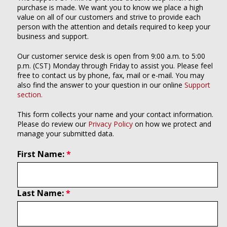
purchase is made. We want you to know we place a high
value on all of our customers and strive to provide each
person with the attention and details required to keep your
business and support.
Our customer service desk is open from 9:00 a.m. to 5:00
p.m. (CST) Monday through Friday to assist you. Please feel
free to contact us by phone, fax, mail or e-mail. You may
also find the answer to your question in our online
Support
section.
This form collects your name and your contact information.
Please do review our
Privacy Policy
on how we protect and
manage your submitted data.
First Name:
Last Name: