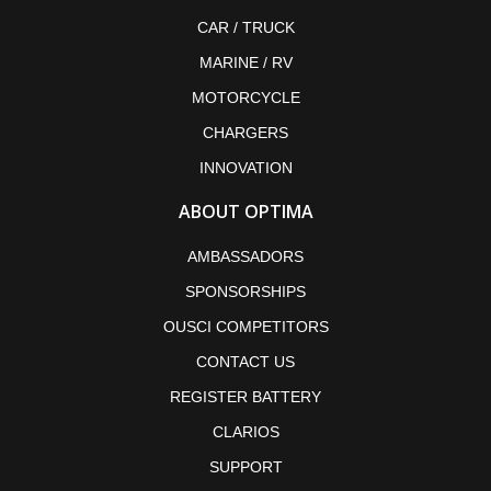
CAR / TRUCK
MARINE / RV
MOTORCYCLE
CHARGERS
INNOVATION
ABOUT OPTIMA
AMBASSADORS
SPONSORSHIPS
OUSCI COMPETITORS
CONTACT US
REGISTER BATTERY
CLARIOS
SUPPORT