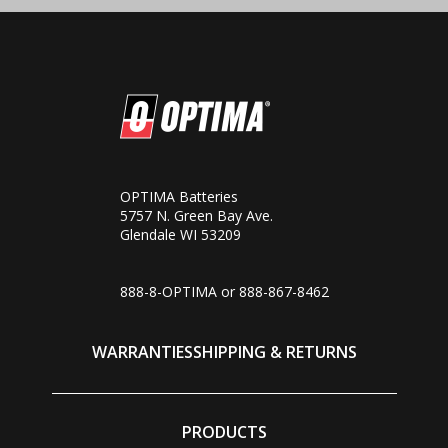
OPTIMA Batteries
5757 N. Green Bay Ave.
Glendale WI 53209
888-8-OPTIMA or
888-867-8462
WARRANTIES
SHIPPING & RETURNS
PRODUCTS