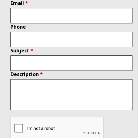
Email
Phone
Subject
Description