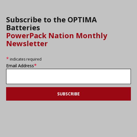
Subscribe to the OPTIMA
Batteries
PowerPack Nation Monthly
Newsletter
*
indicates required
*
Email Address