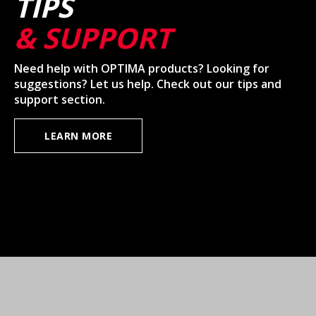
TIPS
& SUPPORT
Need help with OPTIMA products? Looking for
suggestions? Let us help. Check out our tips and
support section.
LEARN MORE