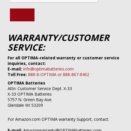
WARRANTY/CUSTOMER
SERVICE:
For all OPTIMA-related warranty or customer service
inquiries, contact:
E-mail:
info@optimabatteries.com
Toll Free:
888-8-OPTIMA or 888-867-8462
OPTIMA Batteries
Attn: Customer Service Dept. X-33
X-33 OPTIMA Batteries
5757 N. Green Bay Ave.
Glendale WI 53209
For Amazon.com OPTIMA warranty Support, contact:​
E-mail:
Amazonwarranty@OPTIMAbatteries.com​