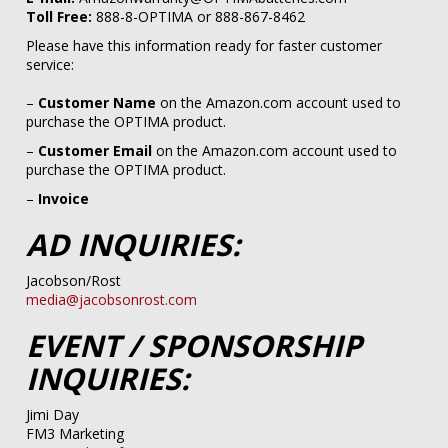
Toll Free:
888-8-OPTIMA or 888-867-8462​
Please have this information ready for faster customer
service:
–
Customer Name
on the Amazon.com account used to
purchase the OPTIMA product.​
–
Customer Email
on the Amazon.com account used to
purchase the OPTIMA product.​
–
Invoice​
AD INQUIRIES:
Jacobson/Rost
media@jacobsonrost.com
EVENT / SPONSORSHIP
INQUIRIES:
Jimi Day
FM3 Marketing