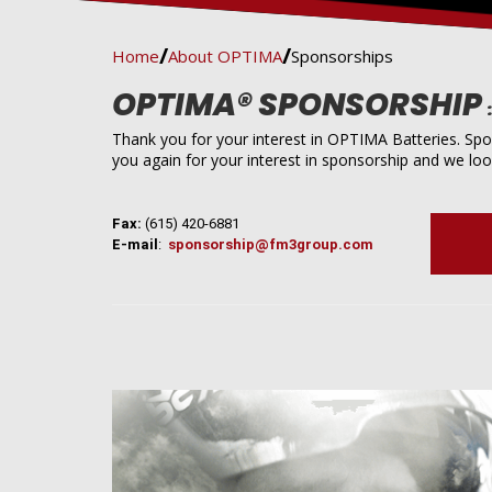
Home
About OPTIMA
Sponsorships
OPTIMA® SPONSORSHIP
Thank you for your interest in OPTIMA Batteries. Spo
you again for your interest in sponsorship and we loo
Fax:
(615) 420-6881
E-mail
:
sponsorship@fm3group.com