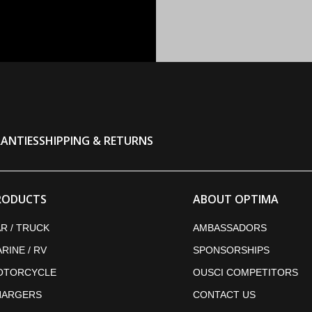
ANTIES
SHIPPING & RETURNS
RODUCTS
ABOUT OPTIMA
R / TRUCK
AMBASSADORS
RINE / RV
SPONSORSHIPS
OTORCYCLE
OUSCI COMPETITORS
HARGERS
CONTACT US