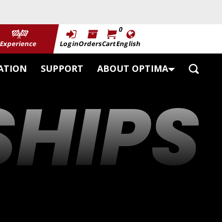
0
Experience
Login
Orders
Cart
English
Toggle
ATION
SUPPORT
ABOUT OPTIMA
Search
HIPS