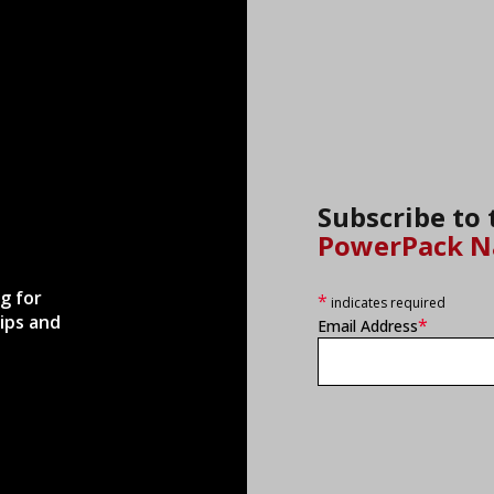
Subscribe to
PowerPack N
g for
*
indicates required
ips and
*
Email Address