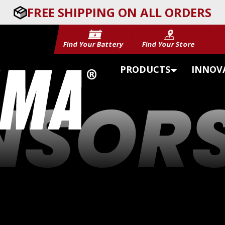
FREE SHIPPING ON ALL ORDERS
Find Your Battery
Find Your Store
PRODUCTS
INNOV
NSORS