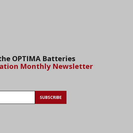
 the OPTIMA Batteries
ation Monthly Newsletter