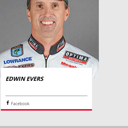
EDWIN EVERS
Facebook