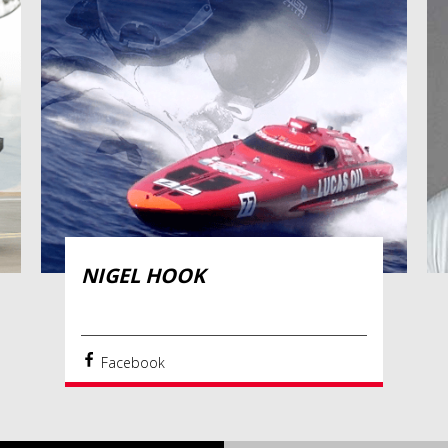
NIGEL HOOK
Facebook