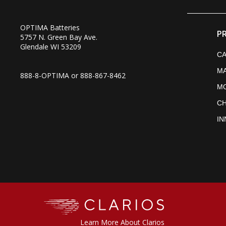
OPTIMA Batteries
P
5757 N. Green Bay Ave.
Glendale WI 53209
CA
MA
888-8-OPTIMA or
888-867-8462
M
C
IN
Clarios
Learn More About Clarios