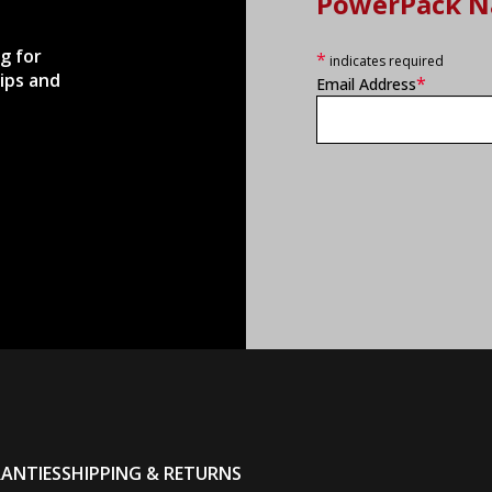
PowerPack N
g for
*
indicates required
ips and
*
Email Address
ANTIES
SHIPPING & RETURNS