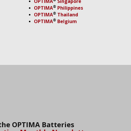
OPTIMA
Singapore
®
OPTIMA
Philippines
®
OPTIMA
Thailand
®
OPTIMA
Belgium
 the OPTIMA Batteries