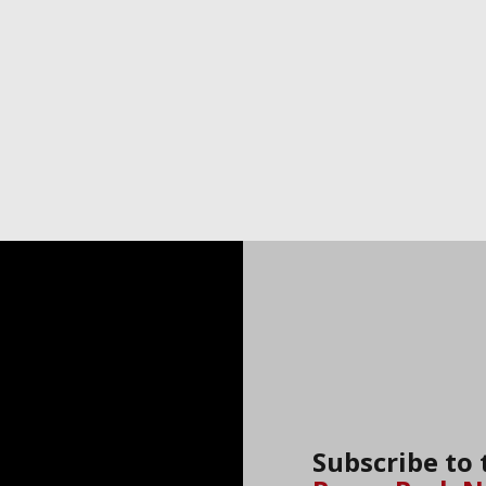
Subscribe to