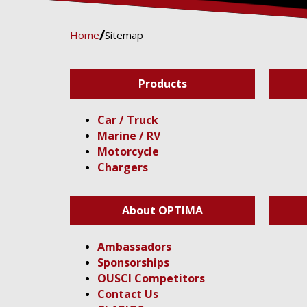
Home
Sitemap
Products
Car / Truck
Marine / RV
Motorcycle
Chargers
About OPTIMA
Ambassadors
Sponsorships
OUSCI Competitors
Contact Us