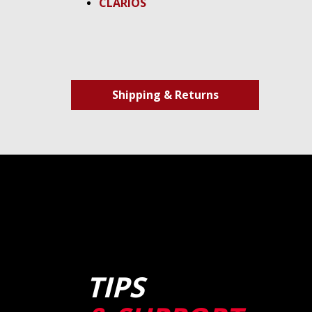
CLARIOS
Shipping & Returns
TIPS