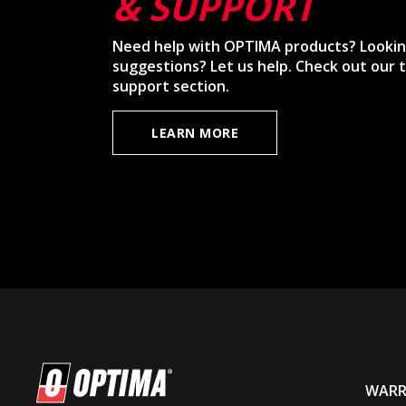
& SUPPORT
Need help with OPTIMA products? Lookin
suggestions? Let us help. Check out our t
support section.
LEARN MORE
WARR