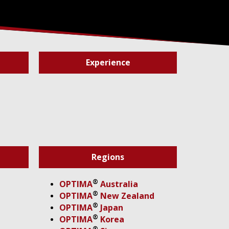
Experience
Regions
®
OPTIMA
Australia
®
OPTIMA
New Zealand
®
OPTIMA
Japan
®
OPTIMA
Korea
®