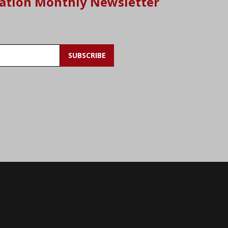
ation Monthly Newsletter