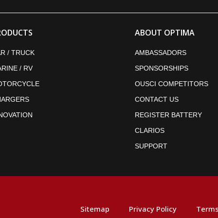
RODUCTS
ABOUT OPTIMA
R / TRUCK
AMBASSADORS
RINE / RV
SPONSORSHIPS
OTORCYCLE
OUSCI COMPETITORS
HARGERS
CONTACT US
NOVATION
REGISTER BATTERY
CLARIOS
SUPPORT
Sitemap
Privacy Policy
Terms