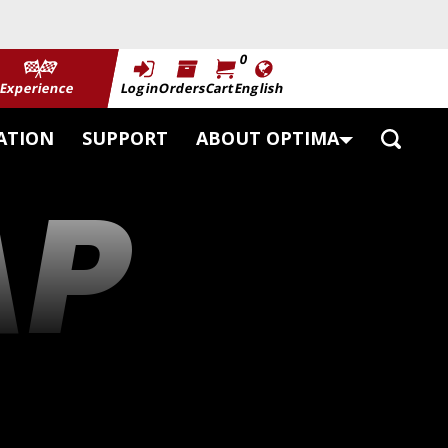
0
Experience
Login
Orders
Cart
English
Toggle
ATION
SUPPORT
ABOUT OPTIMA
Search
AP