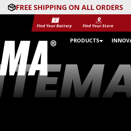
FREE SHIPPING ON ALL ORDERS
Find Your Battery
Find Your Store
PRODUCTS
INNOV
ITEM