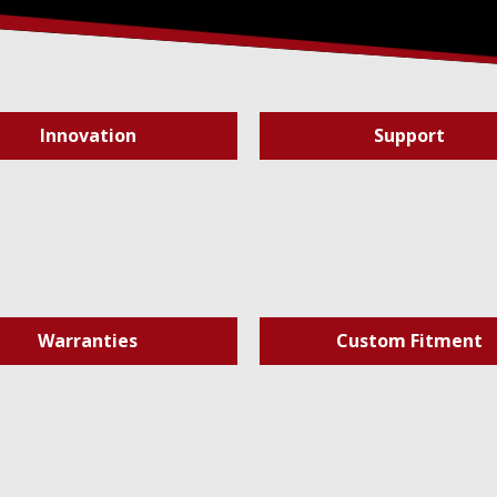
Innovation
Support
Warranties
Custom Fitment